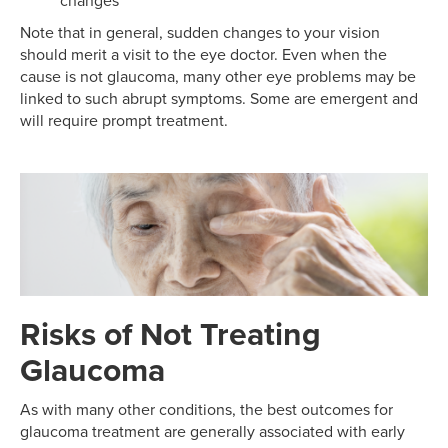
changes
Note that in general, sudden changes to your vision
should merit a visit to the eye doctor. Even when the
cause is not glaucoma, many other eye problems may be
linked to such abrupt symptoms. Some are emergent and
will require prompt treatment.
Risks of Not Treating
Glaucoma
As with many other conditions, the best outcomes for
glaucoma treatment are generally associated with early