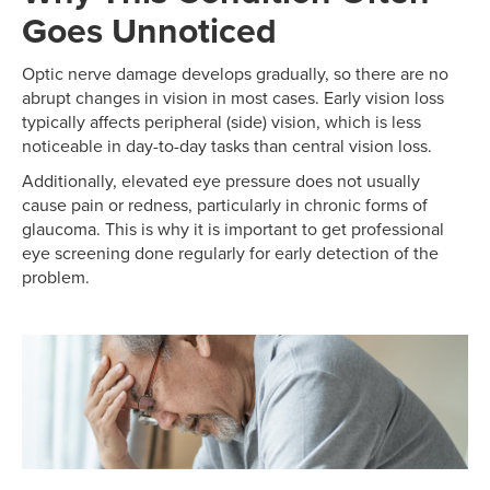
Goes Unnoticed
Optic nerve damage develops gradually, so there are no
abrupt changes in vision in most cases. Early vision loss
typically affects peripheral (side) vision, which is less
noticeable in day-to-day tasks than central vision loss.
Additionally, elevated eye pressure does not usually
cause pain or redness, particularly in chronic forms of
glaucoma. This is why it is important to get professional
eye screening done regularly for early detection of the
problem.