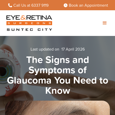
Call Us at 6337 9119
Book an Appointment
Last updated on
17 April 2026
The Signs and
Symptoms of
Glaucoma You Need to
Know