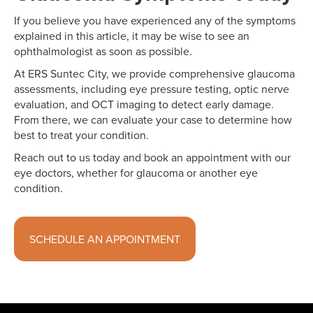
If you believe you have experienced any of the symptoms
explained in this article, it may be wise to see an
ophthalmologist as soon as possible.
At ERS Suntec City, we provide comprehensive glaucoma
assessments, including eye pressure testing, optic nerve
evaluation, and OCT imaging to detect early damage.
From there, we can evaluate your case to determine how
best to treat your condition.
Reach out to us today and book an appointment with our
eye doctors, whether for glaucoma or another eye
condition.
SCHEDULE AN APPOINTMENT