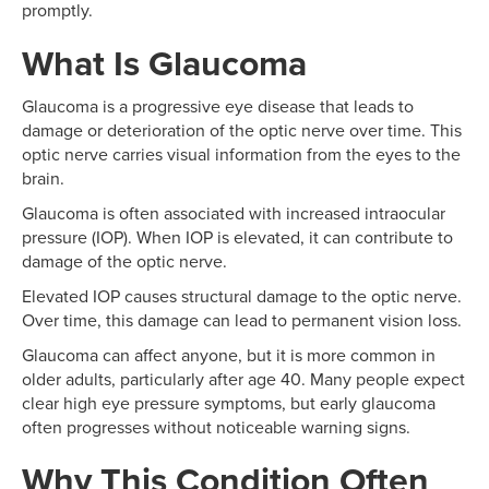
promptly.
What Is Glaucoma
Glaucoma is a progressive eye disease that leads to
damage or deterioration of the optic nerve over time. This
optic nerve carries visual information from the eyes to the
brain.
Glaucoma is often associated with increased intraocular
pressure (IOP). When IOP is elevated, it can contribute to
damage of the optic nerve.
Elevated IOP causes structural damage to the optic nerve.
Over time, this damage can lead to permanent vision loss.
Glaucoma can affect anyone, but it is more common in
older adults, particularly after age 40. Many people expect
clear high eye pressure symptoms, but early glaucoma
often progresses without noticeable warning signs.
Why This Condition Often