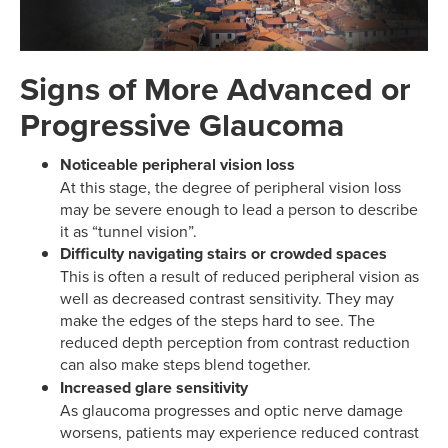
Signs of More Advanced or
Progressive Glaucoma
Noticeable peripheral vision loss
At this stage, the degree of peripheral vision loss
may be severe enough to lead a person to describe
it as “tunnel vision”.
Difficulty navigating stairs or crowded spaces
This is often a result of reduced peripheral vision as
well as decreased contrast sensitivity. They may
make the edges of the steps hard to see. The
reduced depth perception from contrast reduction
can also make steps blend together.
Increased glare sensitivity
As glaucoma progresses and optic nerve damage
worsens, patients may experience reduced contrast