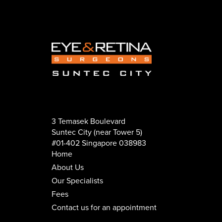
3 Temasek Boulevard
Suntec City (near Tower 5)
#01-402 Singapore 038983
Home
About Us
Our Specialists
Fees
Contact us for an appointment