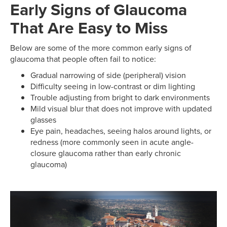
Early Signs of Glaucoma
That Are Easy to Miss
Below are some of the more common early signs of
glaucoma that people often fail to notice:
Gradual narrowing of side (peripheral) vision
Difficulty seeing in low-contrast or dim lighting
Trouble adjusting from bright to dark environments
Mild visual blur that does not improve with updated
glasses
Eye pain, headaches, seeing halos around lights, or
redness (more commonly seen in acute angle-
closure glaucoma rather than early chronic
glaucoma)