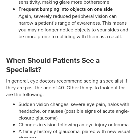
sensitivity, making glare more bothersome.
Frequent bumping into objects on one side
Again, severely reduced peripheral vision can
narrow a patient’s range of awareness. This means
you may no longer notice objects to your sides and
be more prone to colliding with them as a result.
When Should Patients See a
Specialist?
In general, eye doctors recommend seeing a specialist if
they are past the age of 40. Other things to look out for
are the following:
Sudden vision changes, severe eye pain, halos with
headache, or nausea (possible signs of acute angle-
closure glaucoma)
Changes in vision following an eye injury or trauma
A family history of glaucoma, paired with new visual