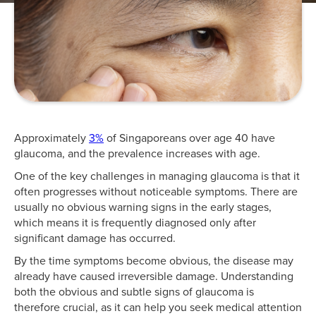
Approximately
3%
of Singaporeans over age 40 have
glaucoma, and the prevalence increases with age.
One of the key challenges in managing glaucoma is that it
often progresses without noticeable symptoms. There are
usually no obvious warning signs in the early stages,
which means it is frequently diagnosed only after
significant damage has occurred.
By the time symptoms become obvious, the disease may
already have caused irreversible damage. Understanding
both the obvious and subtle signs of glaucoma is
therefore crucial, as it can help you seek medical attention