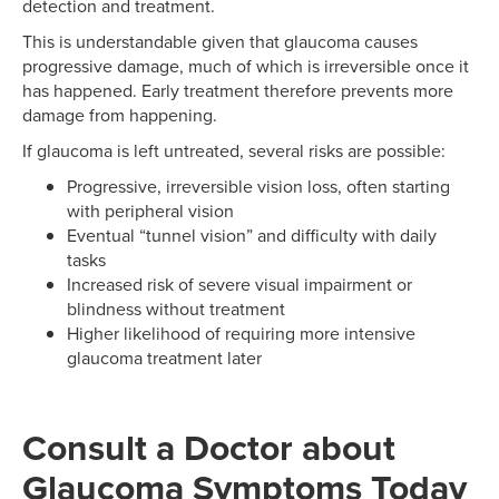
detection and treatment.
This is understandable given that glaucoma causes
progressive damage, much of which is irreversible once it
has happened. Early treatment therefore prevents more
damage from happening.
If glaucoma is left untreated, several risks are possible:
Progressive, irreversible vision loss, often starting
with peripheral vision
Eventual “tunnel vision” and difficulty with daily
tasks
Increased risk of severe visual impairment or
blindness without treatment
Higher likelihood of requiring more intensive
glaucoma treatment later
Consult a Doctor about
Glaucoma Symptoms Today